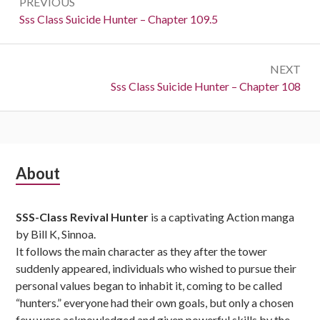
PREVIOUS
navigation
Previous:
Sss Class Suicide Hunter – Chapter 109.5
NEXT
Next:
Sss Class Suicide Hunter – Chapter 108
Subsidiary
About
Sidebar
SSS-Class Revival Hunter
is a captivating Action manga
by Bill K, Sinnoa.
It follows the main character as they after the tower
suddenly appeared, individuals who wished to pursue their
personal values began to inhabit it, coming to be called
“hunters.” everyone had their own goals, but only a chosen
few were acknowledged and given powerful skills by the