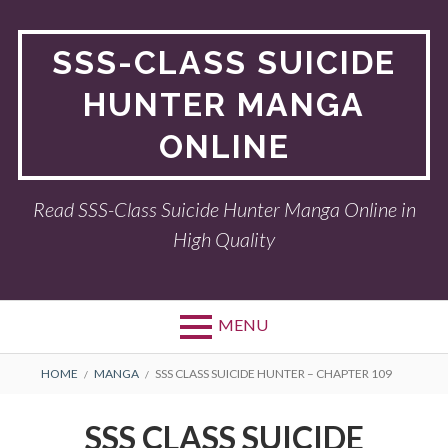
Skip
to
SSS-CLASS SUICIDE
content
HUNTER MANGA
ONLINE
Read SSS-Class Suicide Hunter Manga Online in
High Quality
MENU
BREADCRUMBS
HOME
MANGA
SSS CLASS SUICIDE HUNTER – CHAPTER 109
SSS CLASS SUICIDE