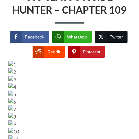
HUNTER – CHAPTER 109
Facebook
WhatsApp
Twitter
Reddit
Pinterest