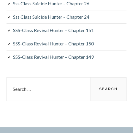
Sss Class Suicide Hunter – Chapter 26
Sss Class Suicide Hunter – Chapter 24
SSS-Class Revival Hunter – Chapter 151
SSS-Class Revival Hunter – Chapter 150
SSS-Class Revival Hunter – Chapter 149
Search
for: