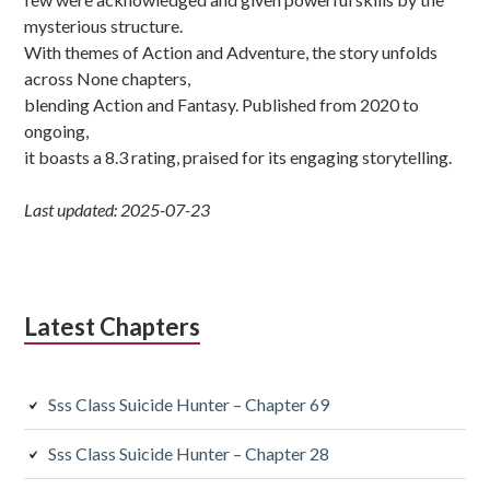
mysterious structure.
With themes of Action and Adventure, the story unfolds
across None chapters,
blending Action and Fantasy. Published from 2020 to
ongoing,
it boasts a 8.3 rating, praised for its engaging storytelling.
Last updated: 2025-07-23
Latest Chapters
Sss Class Suicide Hunter – Chapter 69
Sss Class Suicide Hunter – Chapter 28