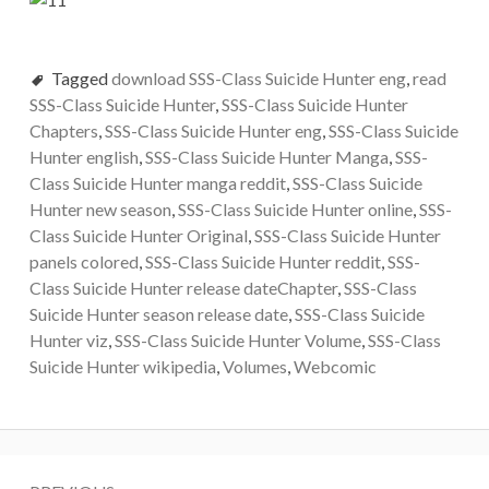
Tagged
download SSS-Class Suicide Hunter eng
,
read
SSS-Class Suicide Hunter
,
SSS-Class Suicide Hunter
Chapters
,
SSS-Class Suicide Hunter eng
,
SSS-Class Suicide
Hunter english
,
SSS-Class Suicide Hunter Manga
,
SSS-
Class Suicide Hunter manga reddit
,
SSS-Class Suicide
Hunter new season
,
SSS-Class Suicide Hunter online
,
SSS-
Class Suicide Hunter Original
,
SSS-Class Suicide Hunter
panels colored
,
SSS-Class Suicide Hunter reddit
,
SSS-
Class Suicide Hunter release dateChapter
,
SSS-Class
Suicide Hunter season release date
,
SSS-Class Suicide
Hunter viz
,
SSS-Class Suicide Hunter Volume
,
SSS-Class
Suicide Hunter wikipedia
,
Volumes
,
Webcomic
Post