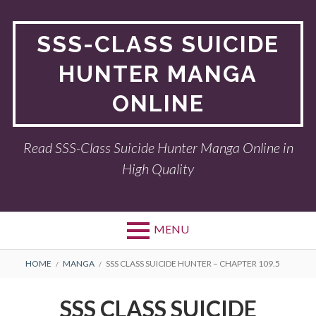
Skip
to
SSS-CLASS SUICIDE
content
HUNTER MANGA
ONLINE
Read SSS-Class Suicide Hunter Manga Online in
High Quality
MENU
BREADCRUMBS
HOME
MANGA
SSS CLASS SUICIDE HUNTER – CHAPTER 109.5
SSS CLASS SUICIDE