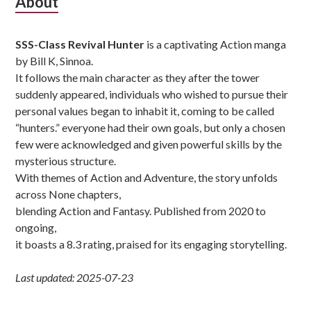
Subsidiary
About
Sidebar
SSS-Class Revival Hunter
is a captivating Action manga
by Bill K, Sinnoa.
It follows the main character as they after the tower
suddenly appeared, individuals who wished to pursue their
personal values began to inhabit it, coming to be called
“hunters.” everyone had their own goals, but only a chosen
few were acknowledged and given powerful skills by the
mysterious structure.
With themes of Action and Adventure, the story unfolds
across None chapters,
blending Action and Fantasy. Published from 2020 to
ongoing,
it boasts a 8.3 rating, praised for its engaging storytelling.
Last updated: 2025-07-23