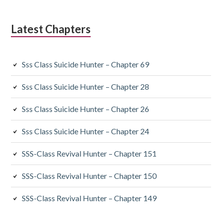
Latest Chapters
Sss Class Suicide Hunter – Chapter 69
Sss Class Suicide Hunter – Chapter 28
Sss Class Suicide Hunter – Chapter 26
Sss Class Suicide Hunter – Chapter 24
SSS-Class Revival Hunter – Chapter 151
SSS-Class Revival Hunter – Chapter 150
SSS-Class Revival Hunter – Chapter 149