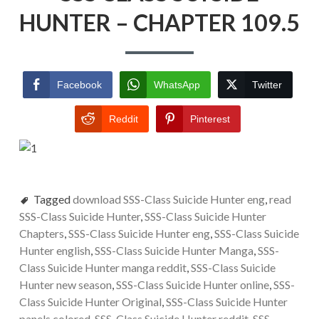
HUNTER – CHAPTER 109.5
Facebook
WhatsApp
Twitter
Reddit
Pinterest
Tagged
download SSS-Class Suicide Hunter eng
,
read
SSS-Class Suicide Hunter
,
SSS-Class Suicide Hunter
Chapters
,
SSS-Class Suicide Hunter eng
,
SSS-Class Suicide
Hunter english
,
SSS-Class Suicide Hunter Manga
,
SSS-
Class Suicide Hunter manga reddit
,
SSS-Class Suicide
Hunter new season
,
SSS-Class Suicide Hunter online
,
SSS-
Class Suicide Hunter Original
,
SSS-Class Suicide Hunter
panels colored
,
SSS-Class Suicide Hunter reddit
,
SSS-