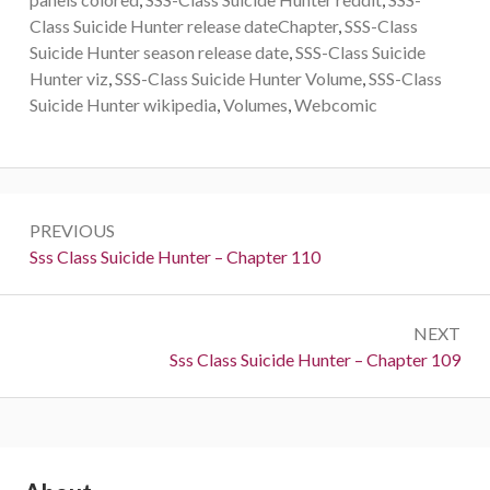
Class Suicide Hunter release dateChapter
,
SSS-Class
Suicide Hunter season release date
,
SSS-Class Suicide
Hunter viz
,
SSS-Class Suicide Hunter Volume
,
SSS-Class
Suicide Hunter wikipedia
,
Volumes
,
Webcomic
Post
PREVIOUS
navigation
Previous:
Sss Class Suicide Hunter – Chapter 110
NEXT
Next:
Sss Class Suicide Hunter – Chapter 109