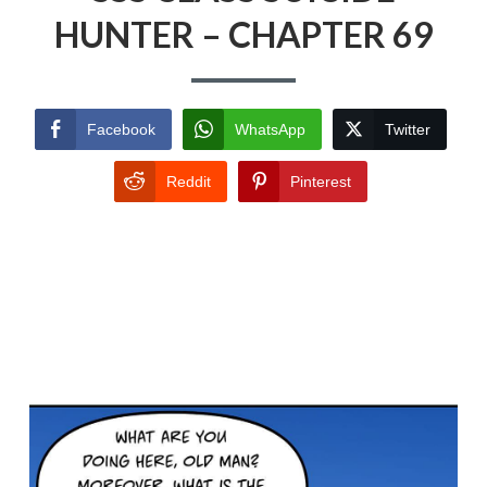
HUNTER – CHAPTER 69
Facebook
WhatsApp
Twitter
Reddit
Pinterest