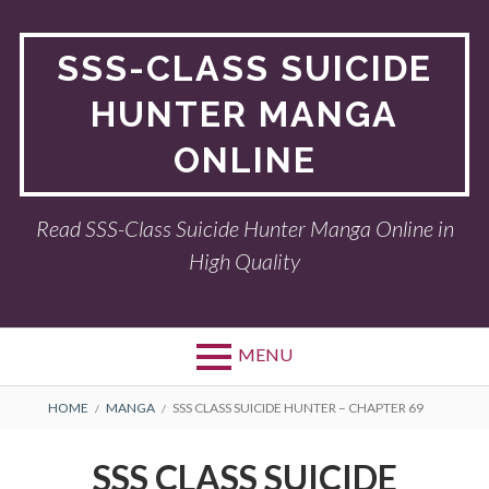
Skip
to
SSS-CLASS SUICIDE
content
HUNTER MANGA
ONLINE
Read SSS-Class Suicide Hunter Manga Online in
High Quality
MENU
BREADCRUMBS
HOME
MANGA
SSS CLASS SUICIDE HUNTER – CHAPTER 69
SSS CLASS SUICIDE