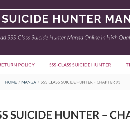
 SUICIDE HUNTER MA
ad SSS-Class Suicide Hunter Manga Online in High Qual
RETURN POLICY
SSS-CLASS SUICIDE HUNTER
T
HOME
MANGA
SSS CLASS SUICIDE HUNTER – CHAPTER 93
SS SUICIDE HUNTER – CH