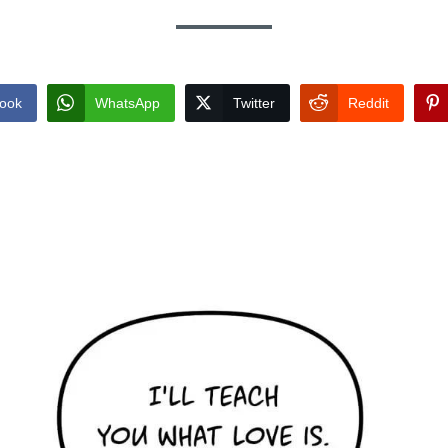
ook
WhatsApp
Twitter
Reddit