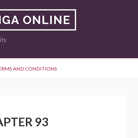
NGA ONLINE
ity
ERMS AND CONDITIONS
APTER 93