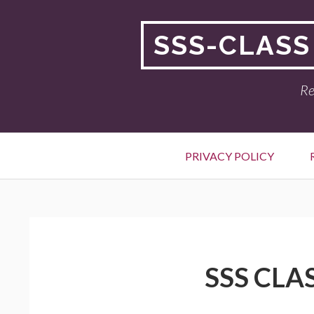
Skip
to
SSS-CLASS
content
Re
Primary
PRIVACY POLICY
Menu
BREADCRUMBS
SSS CLA