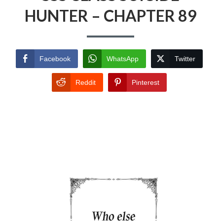
HUNTER – CHAPTER 89
Facebook
WhatsApp
Twitter
Reddit
Pinterest