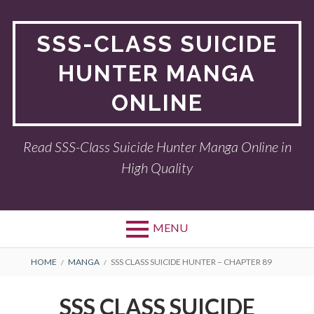
Skip
to
SSS-CLASS SUICIDE
content
HUNTER MANGA
ONLINE
Read SSS-Class Suicide Hunter Manga Online in
High Quality
MENU
BREADCRUMBS
HOME
MANGA
SSS CLASS SUICIDE HUNTER – CHAPTER 89
SSS CLASS SUICIDE