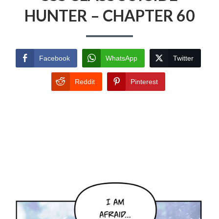
HUNTER – CHAPTER 60
Facebook
WhatsApp
Twitter
Reddit
Pinterest