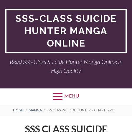
Skip
to
SSS-CLASS SUICIDE
content
HUNTER MANGA
ONLINE
Read SSS-Class Suicide Hunter Manga Online in
High Quality
MENU
BREADCRUMBS
HOME
MANGA
SSS CLASS SUICIDE HUNTER – CHAPTER 60
SSS CLASS SUICIDE