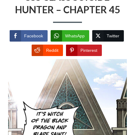
HUNTER – CHAPTER 45
Facebook
WhatsApp
Twitter
Reddit
Pinterest