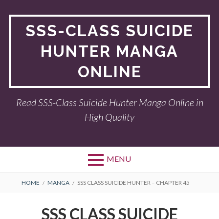
Skip
to
SSS-CLASS SUICIDE
content
HUNTER MANGA
ONLINE
Read SSS-Class Suicide Hunter Manga Online in
High Quality
MENU
BREADCRUMBS
HOME
MANGA
SSS CLASS SUICIDE HUNTER – CHAPTER 45
SSS CLASS SUICIDE