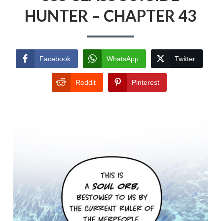
HUNTER – CHAPTER 43
Facebook
WhatsApp
Twitter
Reddit
Pinterest