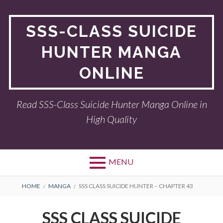
Skip
to
SSS-CLASS SUICIDE
content
HUNTER MANGA
ONLINE
Read SSS-Class Suicide Hunter Manga Online in
High Quality
MENU
BREADCRUMBS
HOME
MANGA
SSS CLASS SUICIDE HUNTER – CHAPTER 43
SSS CLASS SUICIDE