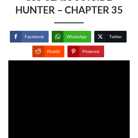
HUNTER – CHAPTER 35
Facebook
WhatsApp
Twitter
Reddit
Pinterest