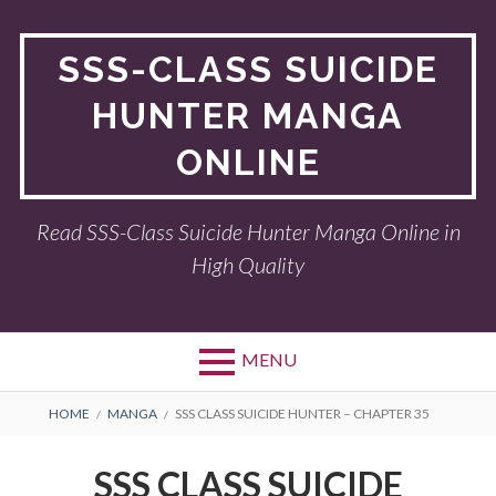
Skip
to
SSS-CLASS SUICIDE
content
HUNTER MANGA
ONLINE
Read SSS-Class Suicide Hunter Manga Online in
High Quality
MENU
BREADCRUMBS
HOME
MANGA
SSS CLASS SUICIDE HUNTER – CHAPTER 35
SSS CLASS SUICIDE