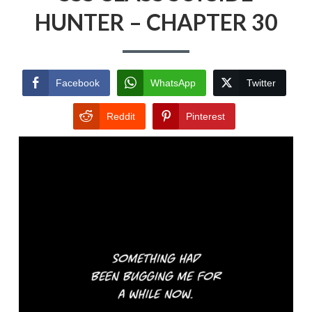
HUNTER – CHAPTER 30
Facebook
WhatsApp
Twitter
Reddit
Pinterest