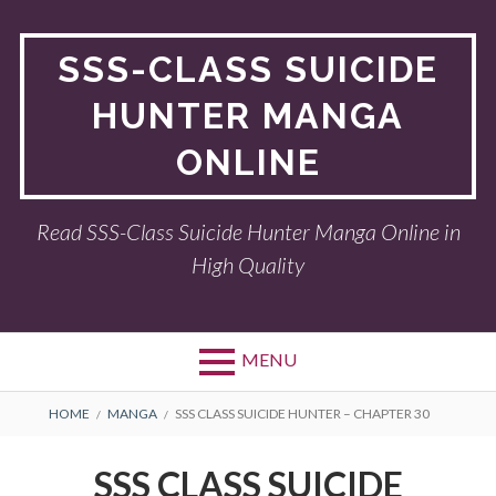
Skip
to
SSS-CLASS SUICIDE
content
HUNTER MANGA
ONLINE
Read SSS-Class Suicide Hunter Manga Online in
High Quality
MENU
BREADCRUMBS
HOME
MANGA
SSS CLASS SUICIDE HUNTER – CHAPTER 30
SSS CLASS SUICIDE