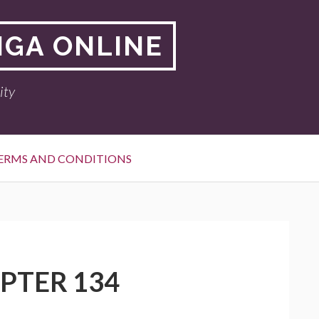
NGA ONLINE
ity
ERMS AND CONDITIONS
APTER 134