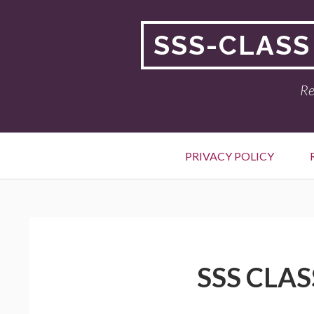
Skip
to
SSS-CLASS
content
Re
Primary
PRIVACY POLICY
Menu
BREADCRUMBS
SSS CLAS