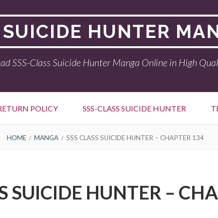
 SUICIDE HUNTER MA
ad SSS-Class Suicide Hunter Manga Online in High Qual
RETURN POLICY
SSS-CLASS SUICIDE HUNTER
T
HOME
MANGA
SSS CLASS SUICIDE HUNTER – CHAPTER 134
S SUICIDE HUNTER – CH