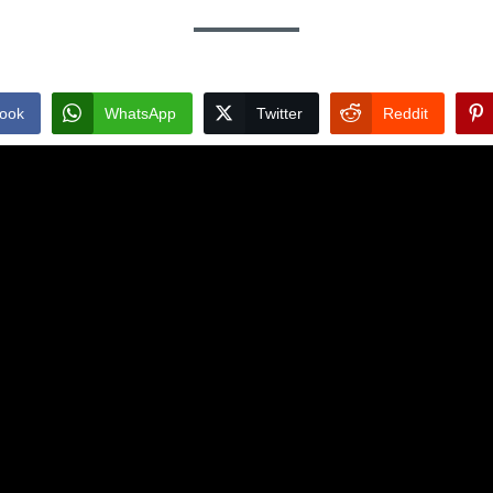
ook
WhatsApp
Twitter
Reddit