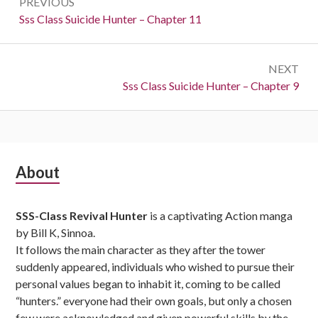
PREVIOUS
navigation
Previous:
Sss Class Suicide Hunter – Chapter 11
NEXT
Next:
Sss Class Suicide Hunter – Chapter 9
Subsidiary
About
Sidebar
SSS-Class Revival Hunter
is a captivating Action manga
by Bill K, Sinnoa.
It follows the main character as they after the tower
suddenly appeared, individuals who wished to pursue their
personal values began to inhabit it, coming to be called
“hunters.” everyone had their own goals, but only a chosen
few were acknowledged and given powerful skills by the