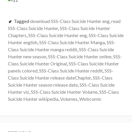
Tagged
download SSS-Class Suicide Hunter eng
,
read
SSS-Class Suicide Hunter
,
SSS-Class Suicide Hunter
Chapters
,
SSS-Class Suicide Hunter eng
,
SSS-Class Suicide
Hunter english
,
SSS-Class Suicide Hunter Manga
,
SSS-
Class Suicide Hunter manga reddit
,
SSS-Class Suicide
Hunter new season
,
SSS-Class Suicide Hunter online
,
SSS-
Class Suicide Hunter Original
,
SSS-Class Suicide Hunter
panels colored
,
SSS-Class Suicide Hunter reddit
,
SSS-
Class Suicide Hunter release dateChapter
,
SSS-Class
Suicide Hunter season release date
,
SSS-Class Suicide
Hunter viz
,
SSS-Class Suicide Hunter Volume
,
SSS-Class
Suicide Hunter wikipedia
,
Volumes
,
Webcomic
Post