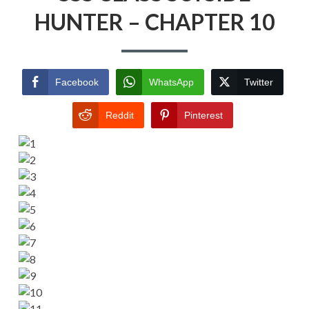
HUNTER – CHAPTER 10
Facebook
WhatsApp
Twitter
Reddit
Pinterest