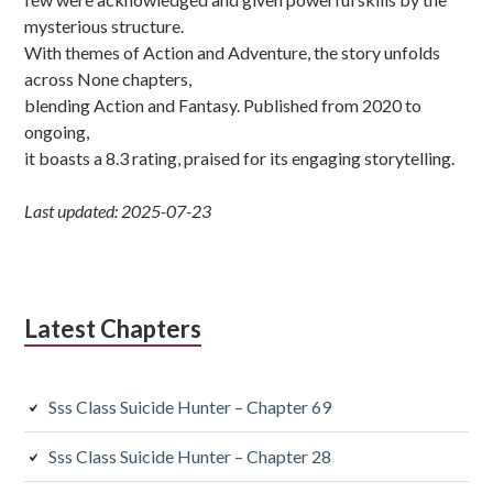
mysterious structure.
With themes of Action and Adventure, the story unfolds
across None chapters,
blending Action and Fantasy. Published from 2020 to
ongoing,
it boasts a 8.3 rating, praised for its engaging storytelling.
Last updated: 2025-07-23
Latest Chapters
Sss Class Suicide Hunter – Chapter 69
Sss Class Suicide Hunter – Chapter 28