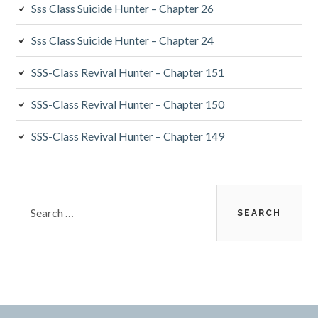
Sss Class Suicide Hunter – Chapter 26
Sss Class Suicide Hunter – Chapter 24
SSS-Class Revival Hunter – Chapter 151
SSS-Class Revival Hunter – Chapter 150
SSS-Class Revival Hunter – Chapter 149
Search
for: