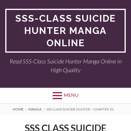
Skip
to
SSS-CLASS SUICIDE
content
HUNTER MANGA
ONLINE
Read SSS-Class Suicide Hunter Manga Online in
High Quality
MENU
BREADCRUMBS
HOME
MANGA
SSS CLASS SUICIDE HUNTER – CHAPTER 10
SSS CLASS SUICIDE